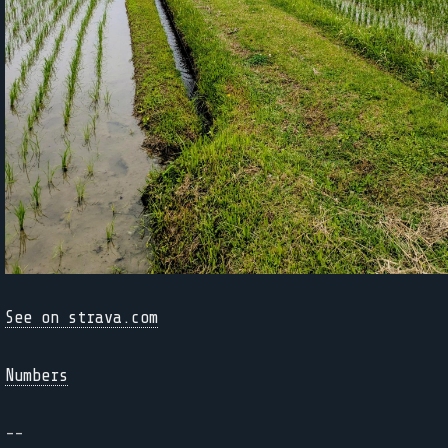
See on strava.com
Numbers
--