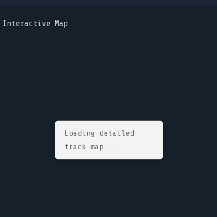
Interactive Map
Loading detailed
track map...