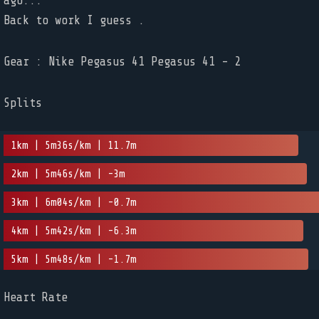
ago...
Back to work I guess .
Gear : Nike Pegasus 41 Pegasus 41 - 2
Splits
1km | 5m36s/km | 11.7m
2km | 5m46s/km | -3m
3km | 6m04s/km | -0.7m
4km | 5m42s/km | -6.3m
5km | 5m48s/km | -1.7m
Heart Rate