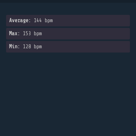
Average:
144 bpm
Max:
153 bpm
Min:
128 bpm