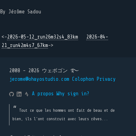
By Jérôme Sadou
<-
2026-05-12_run26m32s4_83km
2026-04-
21_run42m4s7_67km
->
2008 - 2026 ウェボゴン ࿐
jerome@ohayostudio.com
Colophon
Privacy
A propos
Why sign in?
Tout ce que les hommes ont fait de beau et de
bien, ils l'ont construit avec leurs rêves...