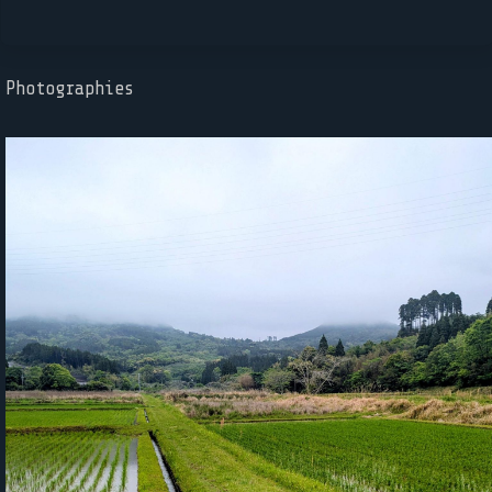
Photographies