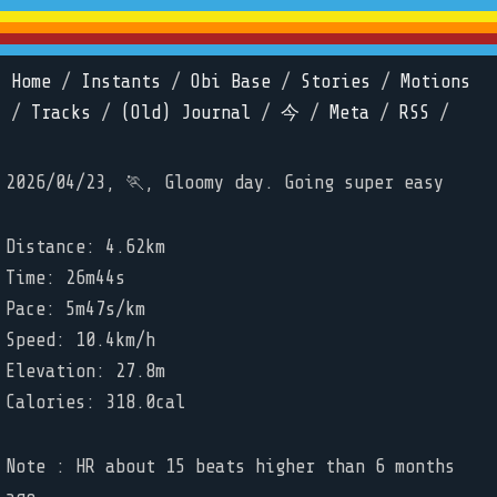
Home
/
Instants
/
Obi Base
/
Stories
/
Motions
/
Tracks
/
(Old) Journal
/
今
/
Meta
/
RSS
/
2026/04/23, 🏃, Gloomy day. Going super easy
Distance: 4.62km
Time: 26m44s
Pace: 5m47s/km
Speed: 10.4km/h
Elevation: 27.8m
Calories: 318.0cal
Note : HR about 15 beats higher than 6 months