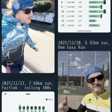
2025/12/10, 6.92km run,
6km Easy Run
2025/12/23, 7.68km run,
Fartlek : rolling 300s