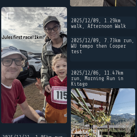
2025/12/09, 1.29km
walk, Afternoon Walk
2025/12/09, 7.73km run,
WU tempo then Cooper
test
2025/12/06, 11.47km
run, Morning Run in
Kitago