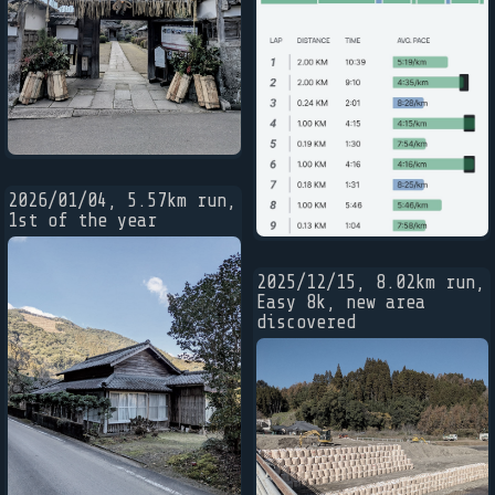
2026/01/04, 5.57km run,
1st of the year
2025/12/15, 8.02km run,
Easy 8k, new area
discovered