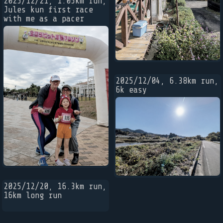
2025/12/21, 1.05km run,
Jules kun first race
with me as a pacer
2025/12/04, 6.38km run,
6k easy
2025/12/20, 16.3km run,
16km long run