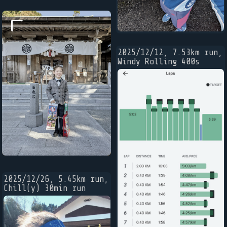
2025/12/12, 7.53km run,
Windy Rolling 400s
2025/12/26, 5.45km run,
Chill(y) 30min run