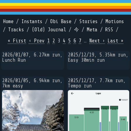
Home
/
Instants
/
Obi Base
/
Stories
/
Motions
/
Tracks
/
(Old) Journal
/
今
/
Meta
/
RSS
/
« First
‹ Prev
1
2
3
4
5
6
7
…
Next ›
Last »
2026/01/07, 6.27km run,
2025/12/19, 5.35km run,
Lunch Run
Easy 30min run
2026/01/05, 6.94km run,
2025/12/17, 7.7km run,
7km easy
Tempo run