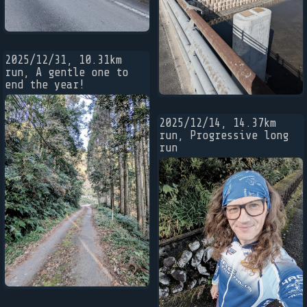
2025/12/31, 10.31km
run, A gentle one to
end the year!
2025/12/14, 14.37km
run, Progressive long
run