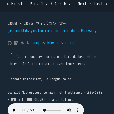
« First
‹ Prev
1
2
3
4
5
6
7
…
Next ›
Last »
2008 - 2026 ウェボゴン ࿐
jerome@ohayostudio.com
Colophon
Privacy
A propos
Why sign in?
Tout ce que les hommes ont fait de beau et de
bien, ils l'ont construit avec leurs rêves...
Bernard Moitessier, La longue route
Bernard Moitessier, le marin et l’Alliance (1925-1994)
- UNE VIE, UNE OEUVRE, France Culture