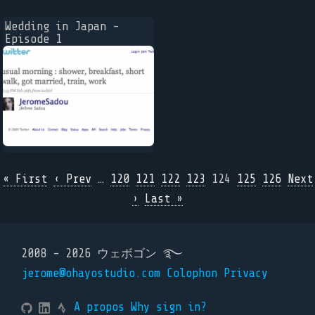
Wedding in Japan -
Episode 1
« First
‹ Prev
…
120
121
122
123
124
125
126
Next
›
Last »
2008 - 2026 ウェボゴン ࿐
jerome@ohayostudio.com
Colophon
Privacy
A propos
Why sign in?