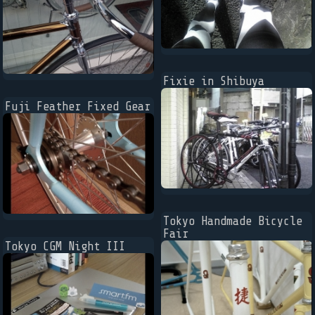
Fixie in Shibuya
Fuji Feather Fixed Gear
Tokyo Handmade Bicycle
Fair
Tokyo CGM Night III