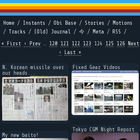
Home
/
Instants
/
Obi Base
/
Stories
/
Motions
/
Tracks
/
(Old) Journal
/
今
/
Meta
/
RSS
/
« First
‹ Prev
…
120
121
122
123
124
125
126
Next
›
Last »
N. Korean missile over
Fixed Gear Videos
our heads...
Tokyo CGM Night Report
My new baito!