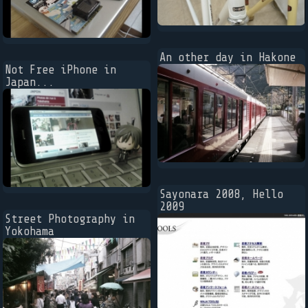
An other day in Hakone
Not Free iPhone in
Japan...
Sayonara 2008, Hello
2009
Street Photography in
Yokohama