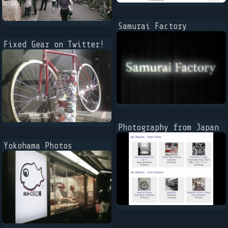
Samurai Factory
Fixed Gear on Twitter!
Photography from Japan
Yokohama Photos