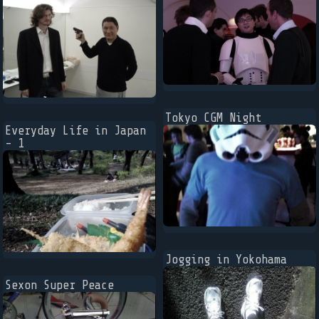
Tokyo CGM Night
Everyday Life in Japan
- 1
Jogging in Yokohama
Sexon Super Peace