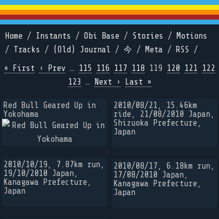
Home
/
Instants
/
Obi Base
/
Stories
/
Motions
/
Tracks
/
(Old) Journal
/
今
/
Meta
/
RSS
/
« First
‹ Prev
…
115
116
117
118
119
120
121
122
123
…
Next ›
Last »
Red Bull Geared Up in
2010/08/21, 15.46km
Yokohama
ride, 21/08/2010 Japan,
Shizuoka Prefecture,
Japan
2010/10/19, 7.87km run,
2010/08/17, 6.18km run,
19/10/2010 Japan,
17/08/2010 Japan,
Kanagawa Prefecture,
Kanagawa Prefecture,
Japan
Japan