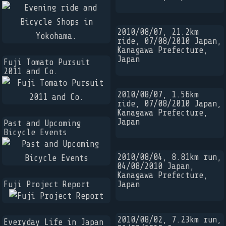
2010/08/07, 21.2km
ride, 07/08/2010 Japan,
Kanagawa Prefecture,
Japan
Fuji Tomato Pursuit
2011 and Co.
2010/08/07, 1.56km
ride, 07/08/2010 Japan,
Kanagawa Prefecture,
Japan
Past and Upcoming
Bicycle Events
2010/08/04, 8.81km run,
04/08/2010 Japan,
Kanagawa Prefecture,
Fuji Project Report
Japan
2010/08/02, 7.23km run,
Everyday Life in Japan