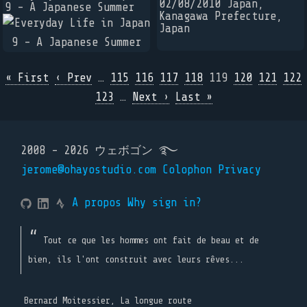
02/08/2010 Japan,
9 - A Japanese Summer
Kanagawa Prefecture,
Japan
« First
‹ Prev
…
115
116
117
118
119
120
121
122
123
…
Next ›
Last »
2008 - 2026 ウェボゴン ࿐
jerome@ohayostudio.com
Colophon
Privacy
A propos
Why sign in?
Tout ce que les hommes ont fait de beau et de
bien, ils l'ont construit avec leurs rêves...
Bernard Moitessier, La longue route