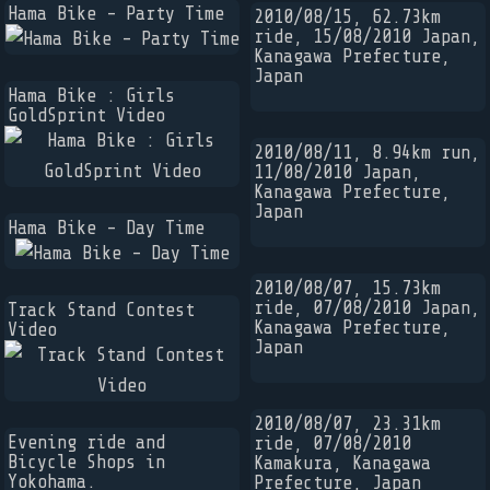
Hama Bike - Party Time
2010/08/15, 62.73km
ride, 15/08/2010 Japan,
Kanagawa Prefecture,
Japan
Hama Bike : Girls
GoldSprint Video
2010/08/11, 8.94km run,
11/08/2010 Japan,
Kanagawa Prefecture,
Japan
Hama Bike - Day Time
2010/08/07, 15.73km
ride, 07/08/2010 Japan,
Track Stand Contest
Kanagawa Prefecture,
Video
Japan
2010/08/07, 23.31km
Evening ride and
ride, 07/08/2010
Bicycle Shops in
Kamakura, Kanagawa
Yokohama.
Prefecture, Japan