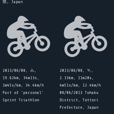
県, Japan
2013/06/08, 🚴,
2013/06/08, 🏃,
19.62km, 34m13s,
2.33km, 11m20s,
1m45s/km, 34.4km/h
4m51s/km, 12.4km/h
Part of 'personal'
08/06/2013 Tohaku
Sprint Triathlon
District, Tottori
Prefecture, Japan