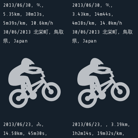
2013/06/30, 🏃,
2013/06/30, 🏃,
5.35km, 30m13s,
3.43km, 14m44s,
5m39s/km, 10.6km/h
4m18s/km, 14.0km/h
30/06/2013 北栄町, 鳥取
30/06/2013 北栄町, 鳥取
県, Japan
県, Japan
2013/06/23, 🚴,
2013/06/23, , 3.19km,
14.58km, 45m30s,
1h2m14s, 19m32s/km,