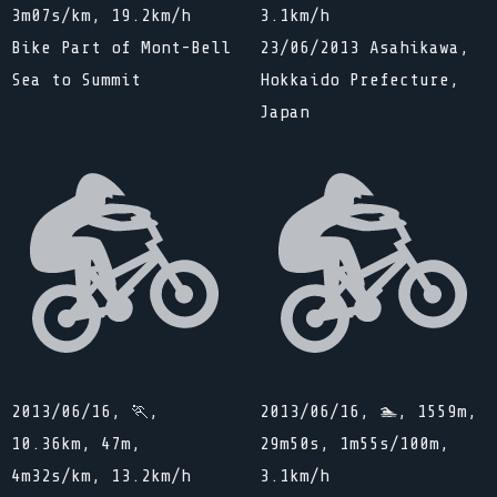
3m07s/km, 19.2km/h
3.1km/h
Bike Part of Mont-Bell
23/06/2013 Asahikawa,
Sea to Summit
Hokkaido Prefecture,
Japan
2013/06/16, 🏃,
2013/06/16, 🏊, 1559m,
10.36km, 47m,
29m50s, 1m55s/100m,
4m32s/km, 13.2km/h
3.1km/h