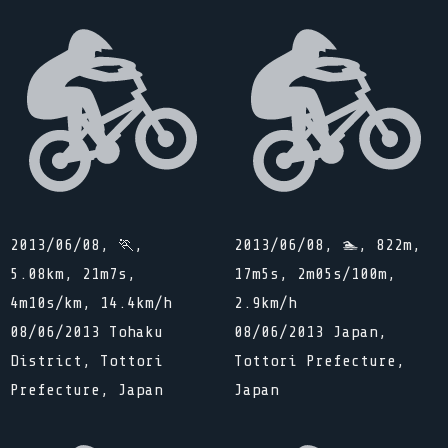
2013/06/08, 🏃,
2013/06/08, 🏊, 822m,
5.08km, 21m7s,
17m5s, 2m05s/100m,
4m10s/km, 14.4km/h
2.9km/h
08/06/2013 Tohaku
08/06/2013 Japan,
District, Tottori
Tottori Prefecture,
Prefecture, Japan
Japan