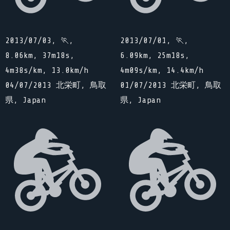
2013/07/03, 🏃,
2013/07/01, 🏃,
8.06km, 37m18s,
6.09km, 25m18s,
4m38s/km, 13.0km/h
4m09s/km, 14.4km/h
04/07/2013 北栄町, 鳥取
01/07/2013 北栄町, 鳥取
県, Japan
県, Japan