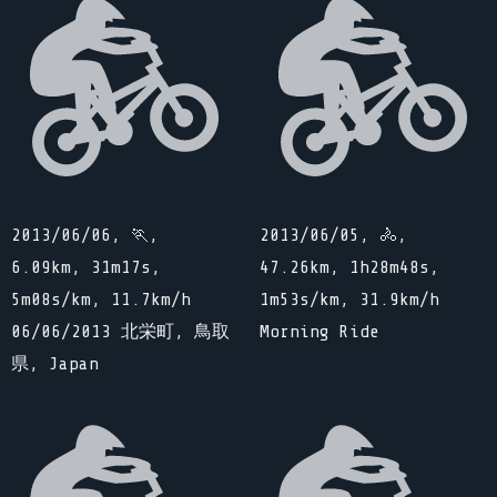
2013/06/06, 🏃,
2013/06/05, 🚴,
6.09km, 31m17s,
47.26km, 1h28m48s,
5m08s/km, 11.7km/h
1m53s/km, 31.9km/h
06/06/2013 北栄町, 鳥取
Morning Ride
県, Japan