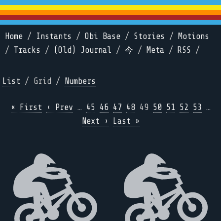
Home
/
Instants
/
Obi Base
/
Stories
/
Motions
/
Tracks
/
(Old) Journal
/
今
/
Meta
/
RSS
/
List
/ Grid /
Numbers
« First
‹ Prev
…
45
46
47
48
49
50
51
52
53
…
Next ›
Last »