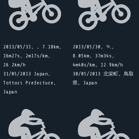
2013/05/31, , 7.18km,
2013/05/30, 🏃,
16m27s, 2m17s/km,
8.05km, 37m34s,
26.2km/h
4m40s/km, 12.9km/h
31/05/2013 Japan,
30/05/2013 北栄町, 鳥取
Tottori Prefecture,
県, Japan
Japan