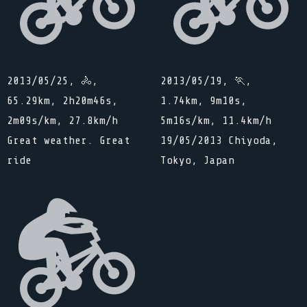
2013/05/25, 🚴,
2013/05/19, 🏃,
65.29km, 2h20m46s,
1.74km, 9m10s,
2m09s/km, 27.8km/h
5m16s/km, 11.4km/h
Great weather. Great
19/05/2013 Chiyoda,
ride
Tokyo, Japan