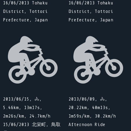
16/06/2013 Tohaku
16/06/2013 Tohaku
District, Tottori
District, Tottori
Prefecture, Japan
Prefecture, Japan
2013/06/15, 🚴,
2013/06/09, 🚴,
5.46km, 13m17s,
20.22km, 40m13s,
2m26s/km, 24.7km/h
1m59s/km, 30.2km/h
15/06/2013 北栄町, 鳥取
Afternoon Ride