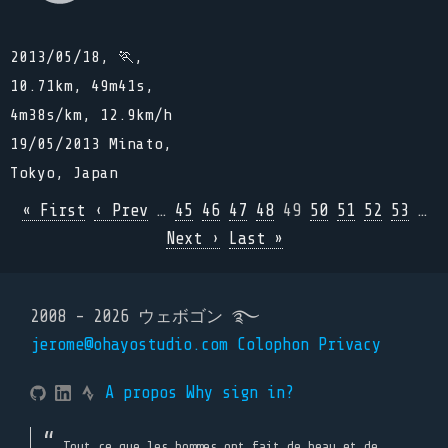
2013/05/18, 🏃,
10.71km, 49m41s,
4m38s/km, 12.9km/h
19/05/2013 Minato,
Tokyo, Japan
« First
‹ Prev
…
45
46
47
48
49
50
51
52
53
…
Next ›
Last »
2008 - 2026 ウェボゴン ࿐
jerome@ohayostudio.com
Colophon
Privacy
A propos
Why sign in?
Tout ce que les hommes ont fait de beau et de