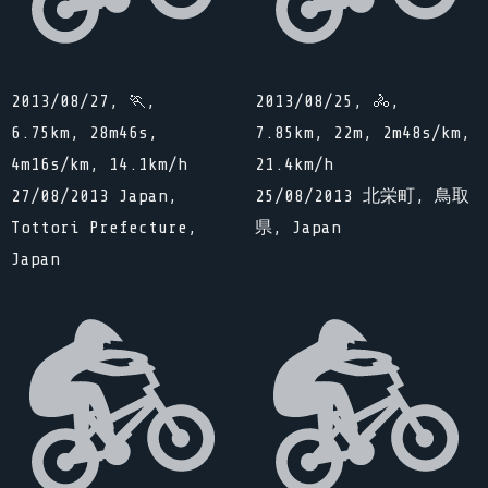
2013/08/27, 🏃,
2013/08/25, 🚴,
6.75km, 28m46s,
7.85km, 22m, 2m48s/km,
4m16s/km, 14.1km/h
21.4km/h
27/08/2013 Japan,
25/08/2013 北栄町, 鳥取
Tottori Prefecture,
県, Japan
Japan