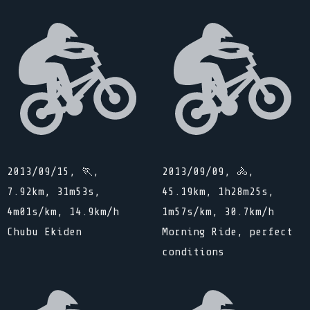
2013/09/15, 🏃,
2013/09/09, 🚴,
7.92km, 31m53s,
45.19km, 1h28m25s,
4m01s/km, 14.9km/h
1m57s/km, 30.7km/h
Chubu Ekiden
Morning Ride, perfect
conditions