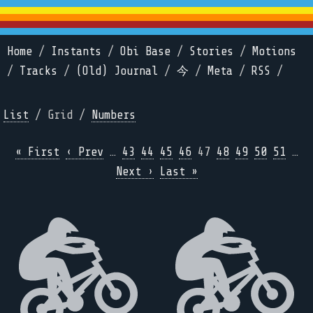
Home
/
Instants
/
Obi Base
/
Stories
/
Motions
/
Tracks
/
(Old) Journal
/
今
/
Meta
/
RSS
/
List
/ Grid /
Numbers
« First
‹ Prev
…
43
44
45
46
47
48
49
50
51
…
Next ›
Last »