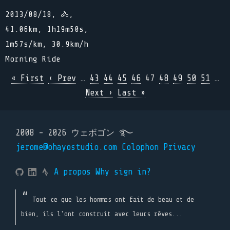
2013/08/18, 🚴,
41.06km, 1h19m50s,
1m57s/km, 30.9km/h
Morning Ride
« First
‹ Prev
…
43
44
45
46
47
48
49
50
51
…
Next ›
Last »
2008 - 2026 ウェボゴン ࿐
jerome@ohayostudio.com
Colophon
Privacy
A propos
Why sign in?
Tout ce que les hommes ont fait de beau et de
bien, ils l'ont construit avec leurs rêves...