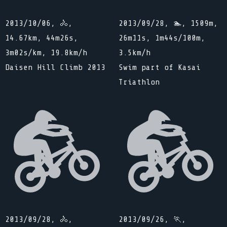
2013/10/06, 🚴,
2013/09/28, 🏊, 1509m,
14.67km, 44m26s,
26m11s, 1m44s/100m,
3m02s/km, 19.8km/h
3.5km/h
Daisen Hill Climb 2013
Swim part of Kasai
Triathlon
2013/09/28, 🚴,
2013/09/26, 🏃,