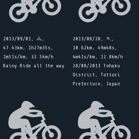
2013/09/01, 🚴,
2013/08/28, 🏃,
47.43km, 1h27m35s,
10.62km, 49m48s,
1m51s/km, 32.5km/h
4m41s/km, 12.8km/h
Rainy Ride all the way
28/08/2013 Tohaku
District, Tottori
Prefecture, Japan