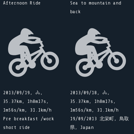
Afternoon Ride
Sea to mountain and
back
2013/09/19, 🚴,
2013/09/18, 🚴,
35.37km, 1h8m17s,
35.37km, 1h8m17s,
1m56s/km, 31.1km/h
1m56s/km, 31.1km/h
Pre breakfast /work
19/09/2013 北栄町, 鳥取
short ride
県, Japan