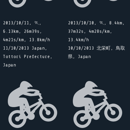
2013/10/11, 🏃,
2013/10/10, 🏃, 8.4km,
6.13km, 26m39s,
37m32s, 4m28s/km,
4m21s/km, 13.8km/h
13.4km/h
11/10/2013 Japan,
10/10/2013 北栄町, 鳥取
Tottori Prefecture,
県, Japan
Japan