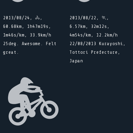
2013/08/24, 🚴,
2013/08/22, 🏃,
60.68km, 1h47m19s,
6.57km, 32m12s,
1m46s/km, 33.9km/h
4m54s/km, 12.2km/h
25deg. Awesome. Felt
22/08/2013 Kurayoshi,
great.
Tottori Prefecture,
Japan