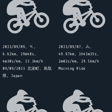
2013/09/09, 🏃,
2013/09/07, 🚴,
6.62km, 29m48s,
49.97km, 1h41m35s,
4m30s/km, 13.3km/h
2m02s/km, 29.5km/h
09/09/2013 北栄町, 鳥取
Morning Ride
県, Japan