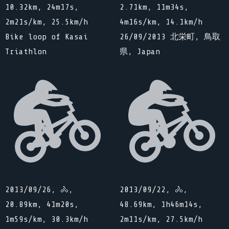
10.32km, 24m17s,
2.71km, 11m34s,
2m21s/km, 25.5km/h
4m16s/km, 14.1km/h
Bike loop of Kasai
26/09/2013 北栄町, 鳥取
Triathlon
県, Japan
2013/09/26, 🚴,
2013/09/22, 🚴,
20.89km, 41m20s,
48.69km, 1h46m14s,
1m59s/km, 30.3km/h
2m11s/km, 27.5km/h