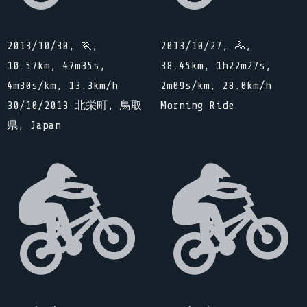
2013/10/30, 🏃,
2013/10/27, 🚴,
10.57km, 47m35s,
38.45km, 1h22m27s,
4m30s/km, 13.3km/h
2m09s/km, 28.0km/h
30/10/2013 北栄町, 鳥取
Morning Ride
県, Japan