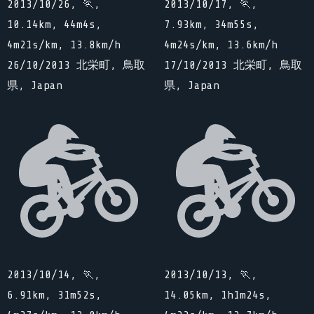
2013/10/26, 🏃,
2013/10/17, 🏃,
10.14km, 44m4s,
7.93km, 34m55s,
4m21s/km, 13.8km/h
4m24s/km, 13.6km/h
26/10/2013 北栄町, 鳥取
17/10/2013 北栄町, 鳥取
県, Japan
県, Japan
2013/10/14, 🏃,
2013/10/13, 🏃,
6.91km, 31m52s,
14.05km, 1h1m24s,