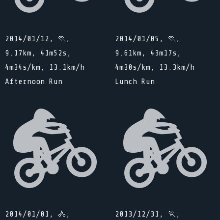
2014/01/12, 🏃,
2014/01/05, 🏃,
9.17km, 41m52s,
9.61km, 43m17s,
4m34s/km, 13.1km/h
4m30s/km, 13.3km/h
Afternoon Run
Lunch Run
2014/01/01, 🚴,
2013/12/31, 🏃,