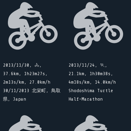
2013/11/30, 🚴,
2013/11/24, 🏃,
37.6km, 1h23m27s,
21.1km, 1h30m38s,
2m13s/km, 27.0km/h
4m18s/km, 14.0km/h
30/11/2013 北栄町, 鳥取
Shodoshima Turtle
県, Japan
Half-Marathon