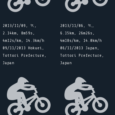
2013/11/09, 🏃,
2013/11/06, 🏃,
2.14km, 8m59s,
6.15km, 26m26s,
4m12s/km, 14.3km/h
4m18s/km, 14.0km/h
09/11/2013 Hokuei,
06/11/2013 Japan,
Tottori Prefecture,
Tottori Prefecture,
Japan
Japan