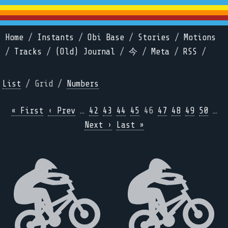
Home
/
Instants
/
Obi Base
/
Stories
/
Motions
/
Tracks
/
(Old) Journal
/
今
/
Meta
/
RSS
/
List
/ Grid /
Numbers
« First
‹ Prev
…
42
43
44
45
46
47
48
49
50
…
Next ›
Last »