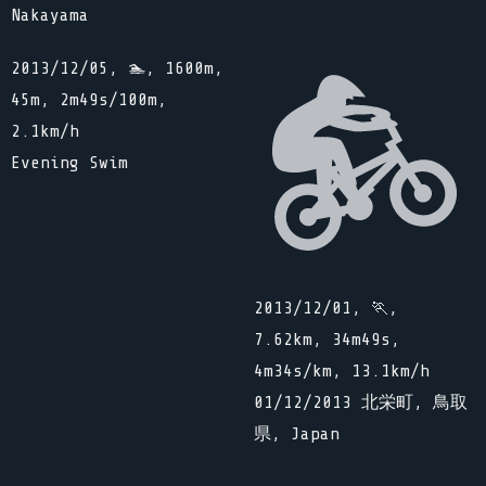
Nakayama
2013/12/05, 🏊, 1600m,
45m, 2m49s/100m,
2.1km/h
Evening Swim
2013/12/01, 🏃,
7.62km, 34m49s,
4m34s/km, 13.1km/h
01/12/2013 北栄町, 鳥取
県, Japan