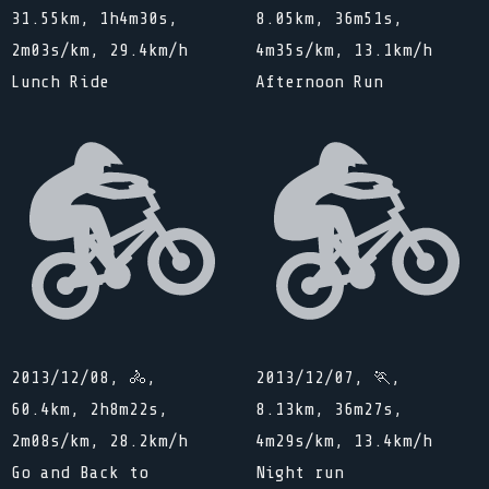
31.55km, 1h4m30s,
8.05km, 36m51s,
2m03s/km, 29.4km/h
4m35s/km, 13.1km/h
Lunch Ride
Afternoon Run
2013/12/08, 🚴,
2013/12/07, 🏃,
60.4km, 2h8m22s,
8.13km, 36m27s,
2m08s/km, 28.2km/h
4m29s/km, 13.4km/h
Go and Back to
Night run