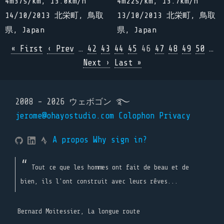
4m37s/km, 13.0km/h
4m22s/km, 13.7km/h
14/10/2013 北栄町, 鳥取
13/10/2013 北栄町, 鳥取
県, Japan
県, Japan
« First
‹ Prev
…
42
43
44
45
46
47
48
49
50
…
Next ›
Last »
2008 - 2026 ウェボゴン ࿐
jerome@ohayostudio.com
Colophon
Privacy
A propos
Why sign in?
Tout ce que les hommes ont fait de beau et de
bien, ils l'ont construit avec leurs rêves...
Bernard Moitessier, La longue route