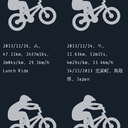
2013/11/16, 🚴,
2013/11/14, 🏃,
47.11km, 1h37m16s,
11.63km, 52m15s,
2m04s/km, 29.1km/h
4m29s/km, 13.4km/h
Lunch Ride
14/11/2013 北栄町, 鳥取
県, Japan