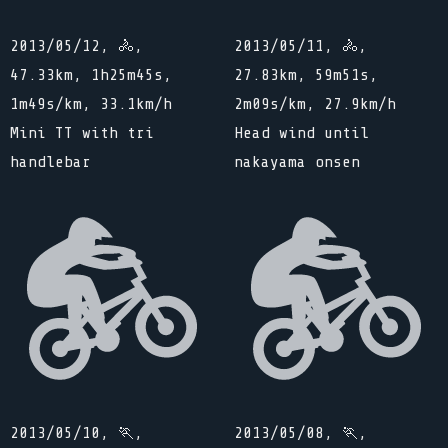
2013/05/12, 🚴,
2013/05/11, 🚴,
47.33km, 1h25m45s,
27.83km, 59m51s,
1m49s/km, 33.1km/h
2m09s/km, 27.9km/h
Mini TT with tri
Head wind until
handlebar
nakayama onsen
2013/05/10, 🏃,
2013/05/08, 🏃,