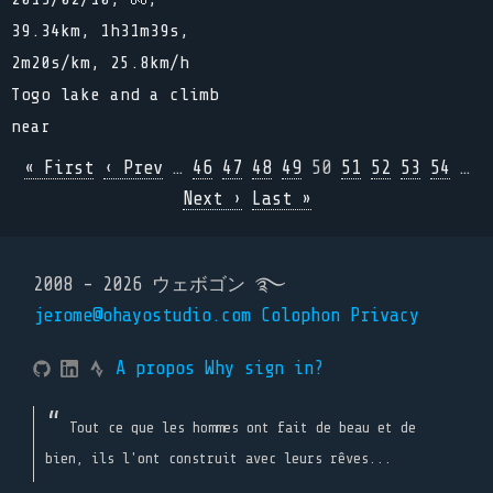
39.34km, 1h31m39s,
2m20s/km, 25.8km/h
Togo lake and a climb
near
« First
‹ Prev
…
46
47
48
49
50
51
52
53
54
…
Next ›
Last »
2008 - 2026 ウェボゴン ࿐
jerome@ohayostudio.com
Colophon
Privacy
A propos
Why sign in?
Tout ce que les hommes ont fait de beau et de
bien, ils l'ont construit avec leurs rêves...