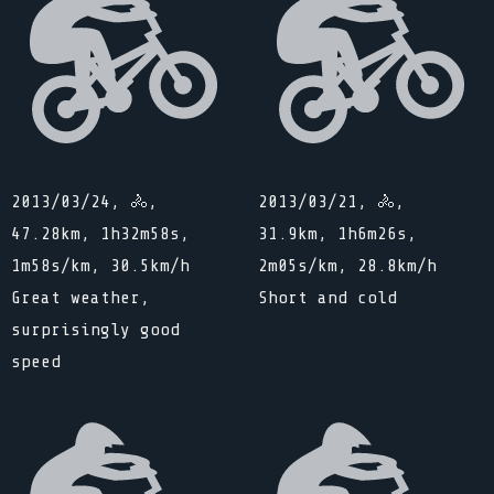
2013/03/24, 🚴,
2013/03/21, 🚴,
47.28km, 1h32m58s,
31.9km, 1h6m26s,
1m58s/km, 30.5km/h
2m05s/km, 28.8km/h
Great weather,
Short and cold
surprisingly good
speed