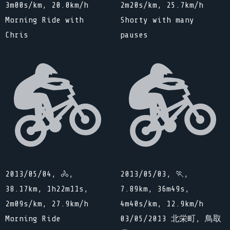
3m00s/km, 20.0km/h
2m20s/km, 25.7km/h
Morning Ride with
Shorty with many
Chris
pauses
2013/05/04, 🚴,
2013/05/03, 🏃,
38.17km, 1h22m11s,
7.89km, 36m49s,
2m09s/km, 27.9km/h
4m40s/km, 12.9km/h
Morning Ride
03/05/2013 北栄町, 鳥取