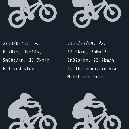
2013/03/15, 🏃,
2013/03/09, 🚴,
6.78km, 34m48s,
49.96km, 2h6m32s,
5m08s/km, 11.7km/h
2m32s/km, 23.7km/h
Fat and slow
To the mountain via
Mitokusan road