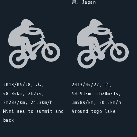
県, Japan
2013/04/28, 🚴,
2013/04/27, 🚴,
48.84km, 2h27s,
40.91km, 1h20m31s,
2m28s/km, 24.3km/h
1m58s/km, 30.5km/h
Mini sea to summit and
Around togo lake
back