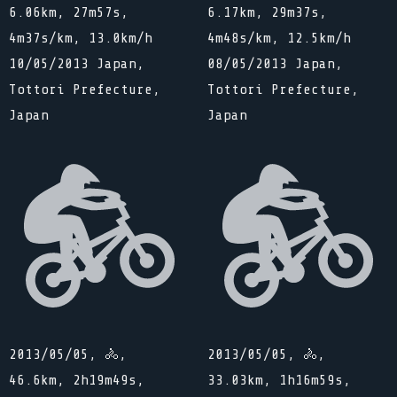
6.06km, 27m57s,
6.17km, 29m37s,
4m37s/km, 13.0km/h
4m48s/km, 12.5km/h
10/05/2013 Japan,
08/05/2013 Japan,
Tottori Prefecture,
Tottori Prefecture,
Japan
Japan
2013/05/05, 🚴,
2013/05/05, 🚴,
46.6km, 2h19m49s,
33.03km, 1h16m59s,