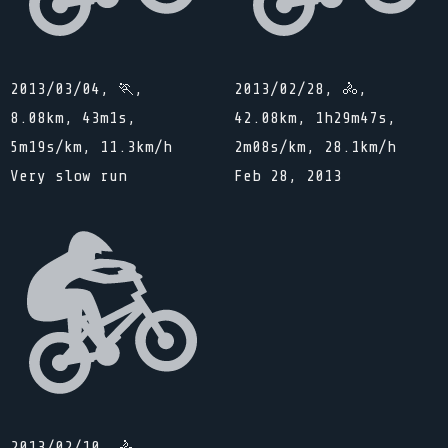
2013/03/04, 🏃,
2013/02/28, 🚴,
8.08km, 43m1s,
42.08km, 1h29m47s,
5m19s/km, 11.3km/h
2m08s/km, 28.1km/h
Very slow run
Feb 28, 2013
2013/02/10, 🚴,