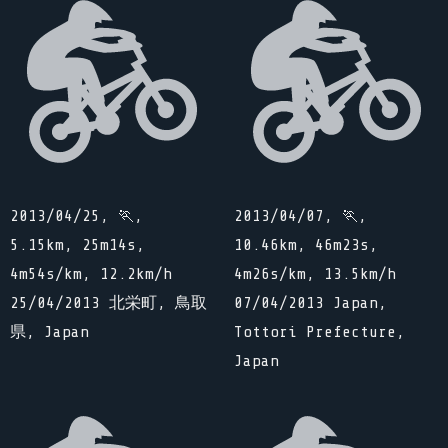
2013/04/25, 🏃,
2013/04/07, 🏃,
5.15km, 25m14s,
10.46km, 46m23s,
4m54s/km, 12.2km/h
4m26s/km, 13.5km/h
25/04/2013 北栄町, 鳥取
07/04/2013 Japan,
県, Japan
Tottori Prefecture,
Japan