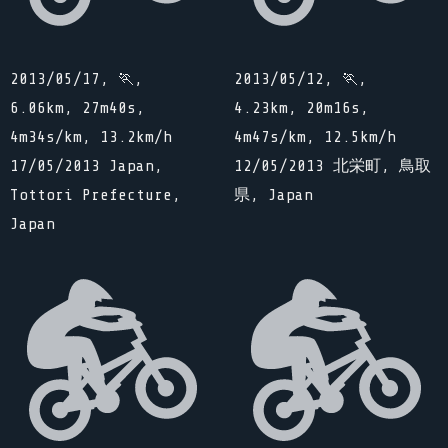
2013/05/17, 🏃,
2013/05/12, 🏃,
6.06km, 27m40s,
4.23km, 20m16s,
4m34s/km, 13.2km/h
4m47s/km, 12.5km/h
17/05/2013 Japan,
12/05/2013 北栄町, 鳥取
Tottori Prefecture,
県, Japan
Japan