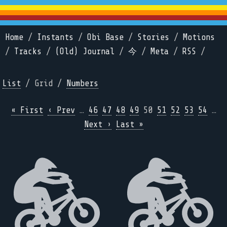
Home
/
Instants
/
Obi Base
/
Stories
/
Motions
/
Tracks
/
(Old) Journal
/
今
/
Meta
/
RSS
/
List
/ Grid /
Numbers
« First
‹ Prev
…
46
47
48
49
50
51
52
53
54
…
Next ›
Last »