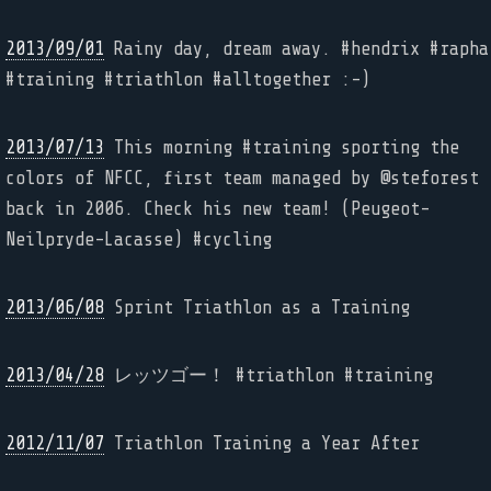
2013/09/01
Rainy day, dream away. #hendrix #rapha
#training #triathlon #alltogether :-)
2013/07/13
This morning #training sporting the
colors of NFCC, first team managed by @steforest
back in 2006. Check his new team! (Peugeot-
Neilpryde-Lacasse) #cycling
2013/06/08
Sprint Triathlon as a Training
2013/04/28
レッツゴー！ #triathlon #training
2012/11/07
Triathlon Training a Year After