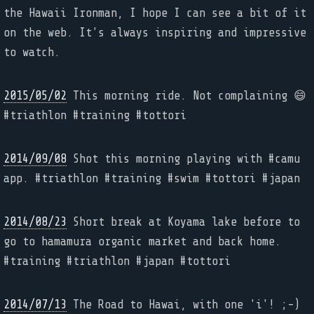
the Hawaii Ironman, I hope I can see a bit of it
on the web. It's always inspiring and impressive
to watch.
2015/05/02
This morning ride. Not complaining 😄
#triathlon #training #tottori
2014/09/08
Shot this morning playing with #camu
app. #triathlon #training #swim #tottori #japan
2014/08/23
Short break at Koyama lake before to
go to hamamura organic market and back home.
#training #triathlon #japan #tottori
2014/07/13
The Road to Hawai, with one 'i'! ;-)