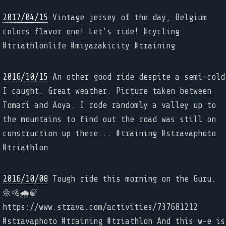
2017/04/15
Vintage jersey of the day, Belgium
colors flavor one! Let's ride! #cycling
#triathlonlife #miyazakicity #training
2016/10/15
An other good ride despite a semi-cold
I caught. Great weather. Picture taken between
Tomari and Aoya. I rode randomly a valley up to
the mountains to find out the road was still on
construction up there... #training #stravaphoto
#triathlon
2016/10/08
Tough ride this morning on the Guru.
🌼🚵🌧🍃
https://www.strava.com/activities/737681212
#stravaphoto #training #triathlon And this w-e is