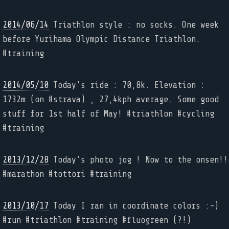
2014/06/14
Triathlon style : no socks. One week
before Yurihama Olympic Distance Triathlon.
#training
2014/05/10
Today's ride : 70,8k. Elevation :
1732m (on #strava) , 27,4kph average. Some good
stuff for 1st half of May! #triathlon #cycling
#training
2013/12/28
Today's photo jog ! Now to the onsen!!
#marathon #tottori #training
2013/10/17
Today I ran in coordinate colors :-)
#run #triathlon #training #fluogreen (?!)