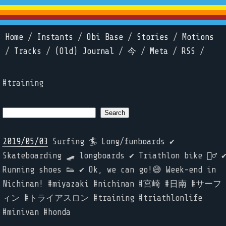
Home
/
Instants
/
Obi Base
/
Stories
/
Motions
/
Tracks
/
(Old) Journal
/
今
/
Meta
/
RSS
/
#training
2019/05/03
Surfing 🏄 Long/funboards ✔️
Skateboarding 🛹 longboards ✔️ Triathlon bike 🚴‍♂️ ✔
Running shoes 👟 ✔️ Ok, we can go!😅 Week-end in
Nichinan! #miyazaki #nichinan #宮崎 #日南 #サーフ
ィン #トライアスロン #training #triathlonlife
#minivan #honda