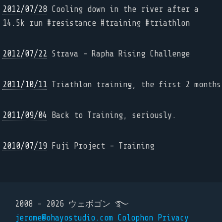
2012/07/28
Cooling down in the river after a
14.5k run #resistance #training #triathlon
2012/07/22
Strava - Rapha Rising Challenge
2011/10/11
Triathlon training, the first 2 months
2011/09/04
Back to Training, seriously.
2010/07/19
Fuji Project - Training
2008 - 2026 ウェボゴン ࿐
jerome@ohayostudio.com
Colophon
Privacy