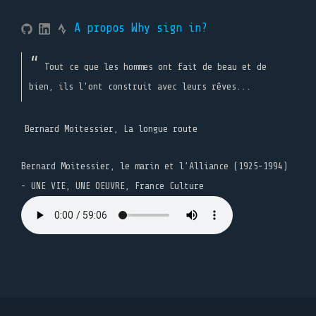
A propos
Why sign in?
Tout ce que les hommes ont fait de beau et de
bien, ils l'ont construit avec leurs rêves...
Bernard Moitessier, La longue route
Bernard Moitessier, le marin et l’Alliance (1925-1994)
- UNE VIE, UNE OEUVRE, France Culture