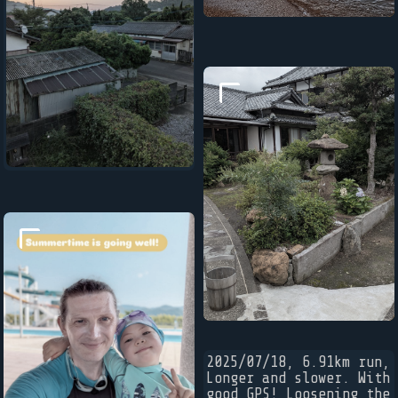
2025/07/18, 6.91km run,
Longer and slower. With
good GPS! Loosening the