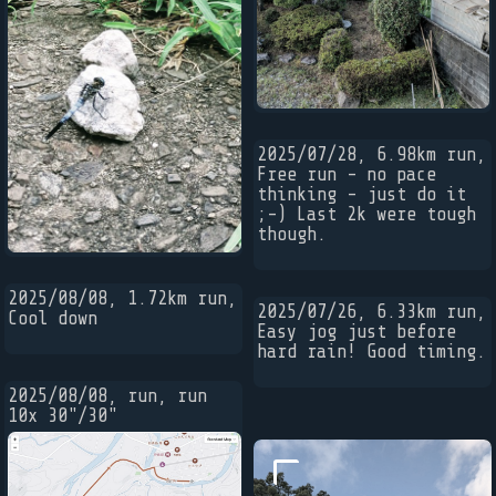
2025/07/28, 6.98km run,
Free run - no pace
thinking - just do it
;-) Last 2k were tough
though.
2025/08/08, 1.72km run,
2025/07/26, 6.33km run,
Cool down
Easy jog just before
hard rain! Good timing.
2025/08/08, run, run
10x 30"/30"