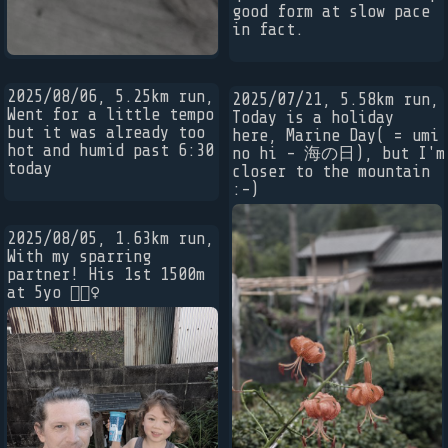
good form at slow pace
in fact.
2025/08/06, 5.25km run,
2025/07/21, 5.58km run,
Went for a little tempo
Today is a holiday
but it was already too
here, Marine Day( = umi
hot and humid past 6:30
no hi - 海の日), but I'm
today
closer to the mountain
:-)
2025/08/05, 1.63km run,
With my sparring
partner! His 1st 1500m
at 5yo 🏃🏼‍♀️