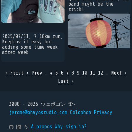
band might be the
trick!
2025/07/31, 7.18km run,
Keeping it easy but
adding some time week
after week
« First
‹ Prev
…
4
5
6
7
8
9
10
11
12
…
Next ›
Last »
2008 - 2026 ウェボゴン ࿐
jerome@ohayostudio.com
Colophon
Privacy
A propos
Why sign in?