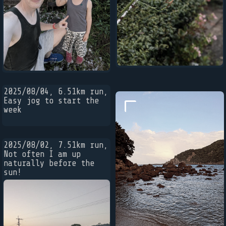
2025/08/04, 6.51km run,
Easy jog to start the
week
2025/08/02, 7.51km run,
Not often I am up
naturally before the
sun!