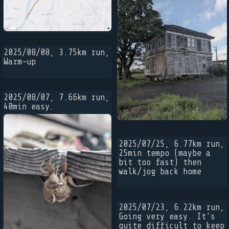
2025/08/08, 3.75km run,
Warm-up
2025/08/07, 7.66km run,
40min easy.
2025/07/25, 6.77km run,
25min tempo (maybe a
bit too fast) then
walk/jog back home
2025/07/23, 6.22km run,
Going very easy. It's
quite difficult to keep