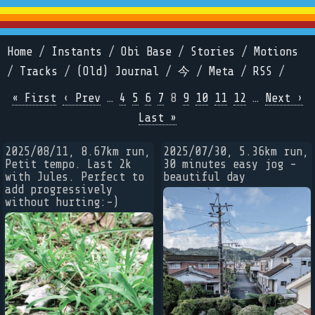
Home
/
Instants
/
Obi Base
/
Stories
/
Motions
/
Tracks
/
(Old) Journal
/
今
/
Meta
/
RSS
/
« First
‹ Prev
…
4
5
6
7
8
9
10
11
12
…
Next ›
Last »
2025/08/11, 8.67km run,
2025/07/30, 5.36km run,
Petit tempo. Last 2k
30 minutes easy jog -
with Jules. Perfect to
beautiful day
add progressively
without hurting:-)