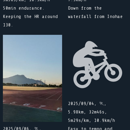
50min endurance.
Down from the
Keeping the HR around
waterfall from Inohae
130.
2025/09/04, 🏃,
5.98km, 32m46s,
5m29s/km, 10.9km/h
Easy to tempo and
2025/09/06, 🏃,