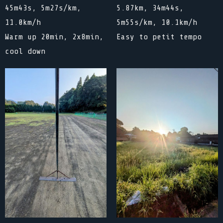
45m43s, 5m27s/km,
5.87km, 34m44s,
11.0km/h
5m55s/km, 10.1km/h
Warm up 20min, 2x8min,
Easy to petit tempo
cool down