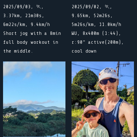
2025/09/03, 🏃,
2025/09/02, 🏃,
3.37km, 21m30s,
9.65km, 52m26s,
6m22s/km, 9.4km/h
5m26s/km, 11.0km/h
Short jog with a 8min
WU, 8x400m (1:44),
full body workout in
r:90" active(200m),
the middle.
cool down