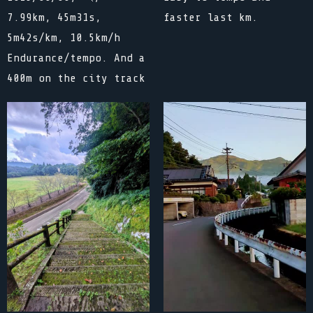
faster last km.
7.99km, 45m31s,
5m42s/km, 10.5km/h
Endurance/tempo. And a
400m on the city track