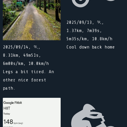
2025/09/13, 🏃,
1.37km, 7m39s,
5m35s/km, 10.8km/h
Cool down back home
2025/09/14, 🏃,
8.31km, 49m51s,
6m00s/km, 10.0km/h
Legs a bit tired. An
other nice forest
path.