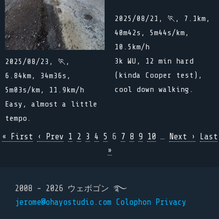
2025/08/21, 🏃, 7.1km,
40m42s, 5m44s/km,
10.5km/h
3k WU, 12 min hard
2025/08/23, 🏃,
(kinda Cooper test),
6.84km, 34m36s,
cool down walking.
5m03s/km, 11.9km/h
Easy, almost a little
tempo.
« First
‹ Prev
1
2
3
4
5
6
7
8
9
10
…
Next ›
Last
»
2008 - 2026 ウェボゴン ࿐
jerome@ohayostudio.com
Colophon
Privacy