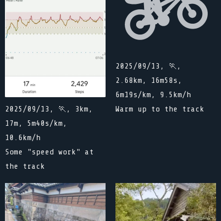
2025/09/13, 🏃,
2.68km, 16m58s,
6m19s/km, 9.5km/h
Warm up to the track
2025/09/13, 🏃, 3km,
17m, 5m40s/km,
10.6km/h
Some "speed work" at
the track