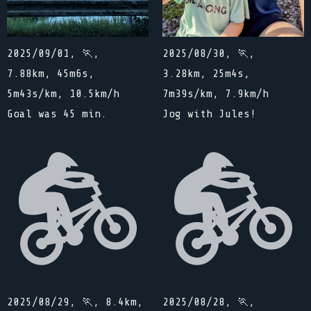
2025/09/01, 🏃,
2025/08/30, 🏃,
7.88km, 45m6s,
3.28km, 25m4s,
5m43s/km, 10.5km/h
7m39s/km, 7.9km/h
Goal was 45 min.
Jog with Jules!
2025/08/29, 🏃, 8.4km,
2025/08/28, 🏃,