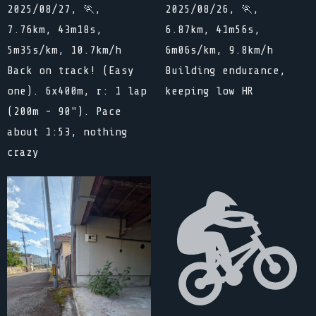
2025/08/27, 🏃,
2025/08/26, 🏃,
7.76km, 43m18s,
6.87km, 41m56s,
5m35s/km, 10.7km/h
6m06s/km, 9.8km/h
Back on track! (Easy
Building endurance,
one). 6x400m, r: 1 lap
keeping low HR
(200m - 90"). Pace
about 1:53, nothing
crazy