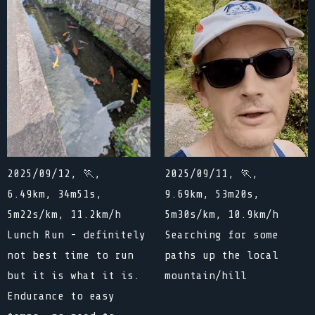
2025/09/12, 🏃,
2025/09/11, 🏃,
6.49km, 34m51s,
9.69km, 53m20s,
5m22s/km, 11.2km/h
5m30s/km, 10.9km/h
Lunch Run - definitely
Searching for some
not best time to run
paths up the local
but it is what it is.
mountain/hill
Endurance to easy