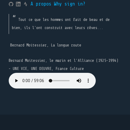
A propos
Why sign in?
Tout ce que les hommes ont fait de beau et de
bien, ils l'ont construit avec leurs rêves...
Bernard Moitessier, La longue route
Bernard Moitessier, le marin et l’Alliance (1925-1994)
- UNE VIE, UNE OEUVRE, France Culture