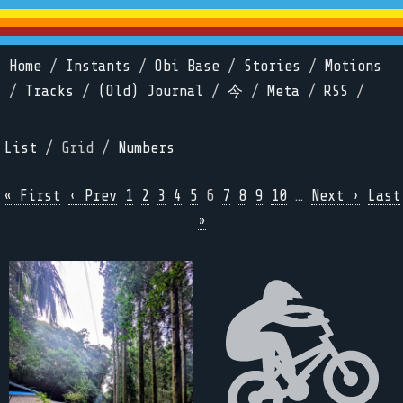
Home
/
Instants
/
Obi Base
/
Stories
/
Motions
/
Tracks
/
(Old) Journal
/
今
/
Meta
/
RSS
/
List
/ Grid /
Numbers
« First
‹ Prev
1
2
3
4
5
6
7
8
9
10
…
Next ›
Last
»