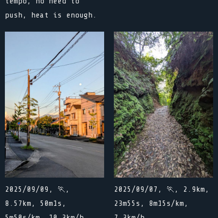
tempo, no need to
push, heat is enough.
2025/09/09, 🏃,
2025/09/07, 🏃, 2.9km,
8.57km, 50m1s,
23m55s, 8m15s/km,
5m50s/km, 10.3km/h
7.3km/h